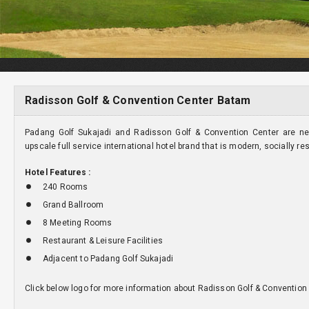
Radisson Golf & Convention Center Batam
Padang Golf Sukajadi and Radisson Golf & Convention Center are ne
upscale full service international hotel brand that is modern, socially re
Hotel Features :
240 Rooms
Grand Ballroom
8 Meeting Rooms
Restaurant & Leisure Facilities
Adjacent to Padang Golf Sukajadi
Click below logo for more information about Radisson Golf & Convention 