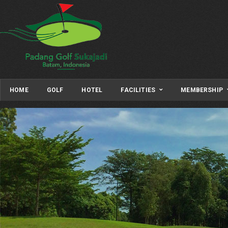
HOME
GOLF
HOTEL
FACILITIES
MEMBERSHIP