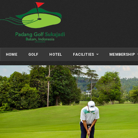
HOME
GOLF
HOTEL
FACILITIES
MEMBERSHIP