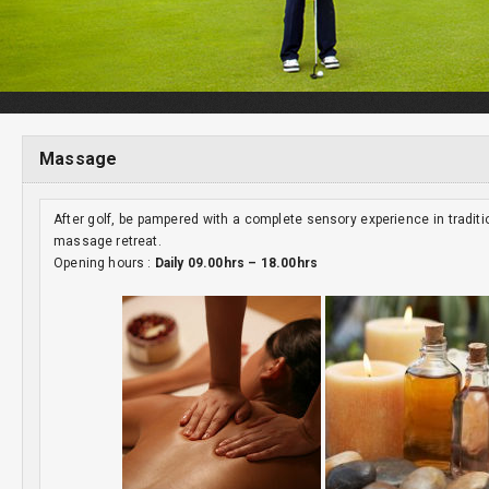
Massage
After golf, be pampered with a complete sensory experience in tradit
massage retreat.
Opening hours :
Daily 09.00hrs – 18.00hrs