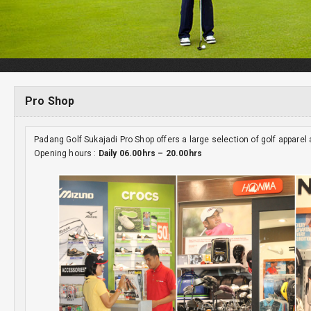
Pro Shop
Padang Golf Sukajadi Pro Shop offers a large selection of golf appare
Opening hours :
Daily 06.00hrs – 20.00hrs