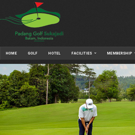
HOME
GOLF
HOTEL
FACILITIES
MEMBERSHIP